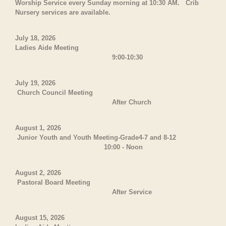
Worship Service every Sunday morning at 10:30 AM. Crib
Nursery services are available.
July 18, 2026
Ladies Aide Meeting
9:00-10:30
July 19, 2026
Church Council Meeting
After Church
August 1, 2026
Junior Youth and Youth Meeting-Grade4-7 and 8-12
10:00 - Noon
August 2, 2026
Pastoral Board Meeting
After Service
August 15, 2026