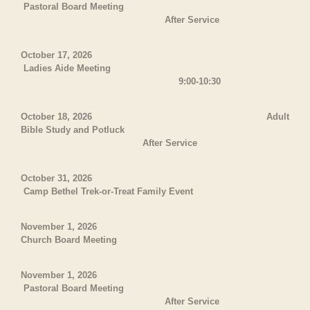
Pastoral Board Meeting
After Service
October 17, 2026
Ladies Aide Meeting
9:00-10:30
October 18, 2026 Adult
Bible Study and Potluck
After Service
October 31, 2026
Camp Bethel Trek-or-Treat Family Event
November 1, 2026
Church Board Meeting
November 1, 2026
Pastoral Board Meeting
After Service