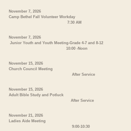
November 7, 2026
Camp Bethel Fall Volunteer Workday
7:30 AM
November 7, 2026
Junior Youth and Youth Meeting-Grade 4-7 and 8-12
10:00 -Noon
November 15, 2026
Church Council Meeting
After Service
November 15, 2026
Adult Bible Study and Potluck
After Service
November 21, 2026
Ladies Aide Meeting
9:00-10:30