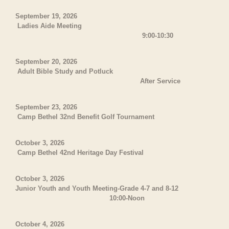
September 19, 2026
Ladies Aide Meeting
9:00-10:30
September 20, 2026
Adult Bible Study and Potluck
After Service
September 23, 2026
Camp Bethel 32nd Benefit Golf Tournament
October 3, 2026
Camp Bethel 42nd Heritage Day Festival
October 3, 2026
Junior Youth and Youth Meeting-Grade 4-7 and 8-12
10:00-Noon
October 4, 2026