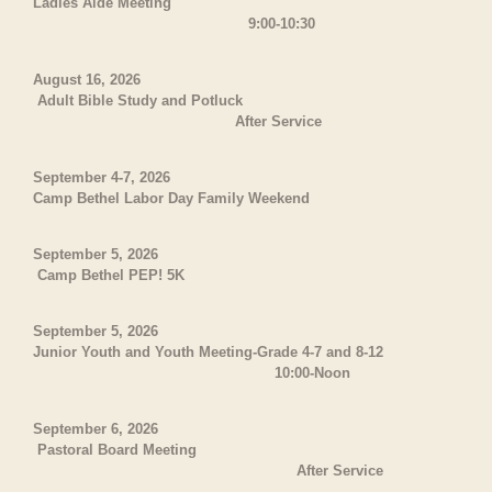
Ladies Aide Meeting
9:00-10:30
August 16, 2026
Adult Bible Study and Potluck
After Service
September 4-7, 2026
Camp Bethel Labor Day Family Weekend
September 5, 2026
Camp Bethel PEP! 5K
September 5, 2026
Junior Youth and Youth Meeting-Grade 4-7 and 8-12
10:00-Noon
September 6, 2026
Pastoral Board Meeting
After Service