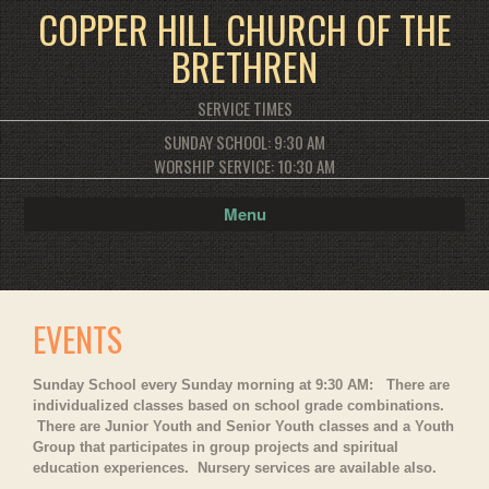
COPPER HILL CHURCH OF THE
BRETHREN
SERVICE TIMES
SUNDAY SCHOOL: 9:30 AM
WORSHIP SERVICE: 10:30 AM
Menu
EVENTS
Sunday School every Sunday morning at 9:30 AM: There are
individualized classes based on school grade combinations.
There are Junior Youth and Senior Youth classes and a Youth
Group that participates in group projects and spiritual
education experiences. Nursery services are available also.