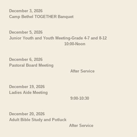
December 3, 2026
Camp Bethel TOGETHER Banquet
December 5, 2026
Junior Youth and Youth Meeting-Grade 4-7 and 8-12
10:00-Noon
December 6, 2026
Pastoral Board Meeting
After Service
December 19, 2026
Ladies Aide Meeting
9:00-10:30
December 20, 2026
Adult Bible Study and Potluck
After Service